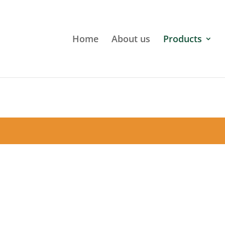
Home
About us
Products