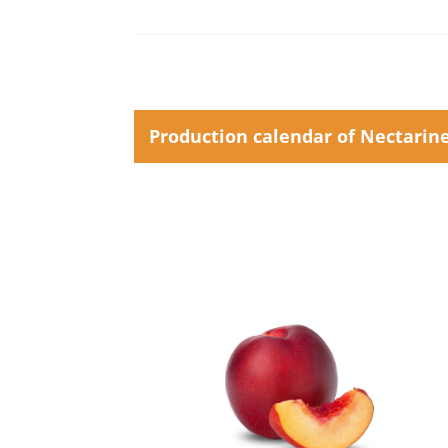
Production calendar of Nectarin