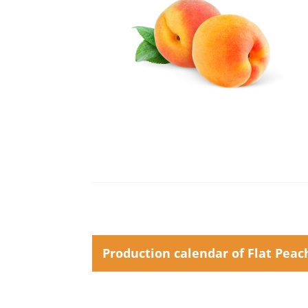
Production calendar of Flat Peac