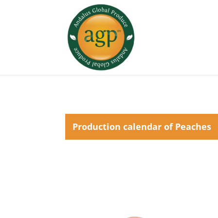
Production calendar of Peaches