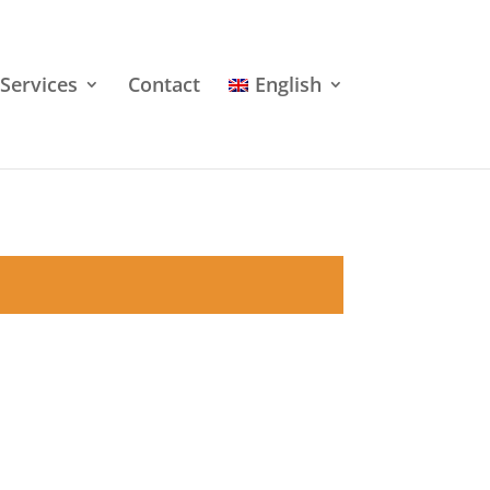
Services
Contact
English