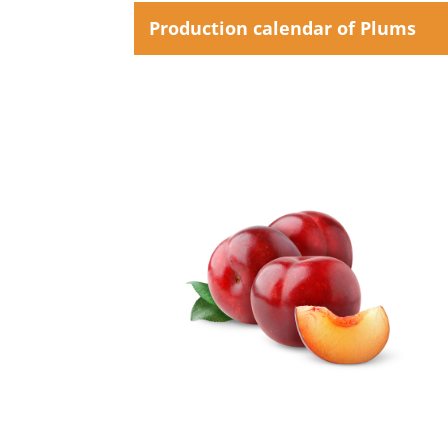
Production calendar of Plums