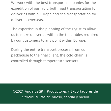
We work with the best transport companies for the
expedition of our fruit, both road transportation for
deliveries within Europe and sea transportation for
deliveries overseas.
The expertise in the planning of the Logistics allow
us to make deliveries within the timetables required
by our customers to any point within Europe.
During the entire transport process, from our
packhouse to the final client, the cold chain is
controlled through temperature sensors.
©2021 AndalusGP | Productores y Exportadores de
cítricos, frutas de hueso, sandía y melón