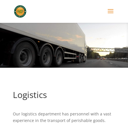
Logistics
Our logistics department has personnel with a vast
experience in the transport of perishable goods.